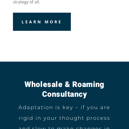
strategy of all.
LEARN MORE
Wholesale & Roaming
Consultancy
Adaptation is key – if you are
rigid in your thought process
and slow to make changes in