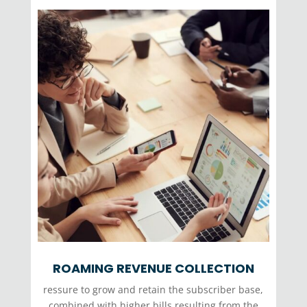
ROAMING REVENUE COLLECTION
ressure to grow and retain the subscriber base,
combined with higher bills resulting from the