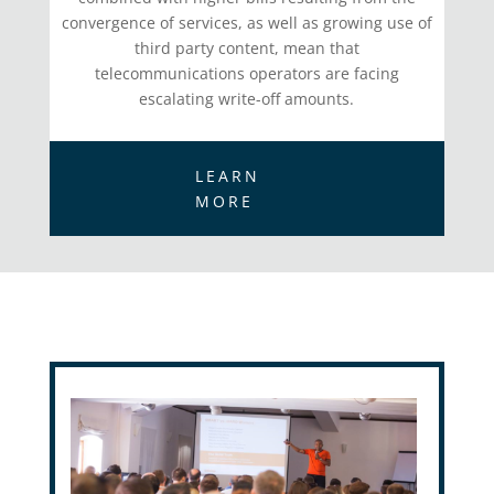
convergence of services, as well as growing use of
third party content, mean that
telecommunications operators are facing
escalating write-off amounts.
LEARN
MORE