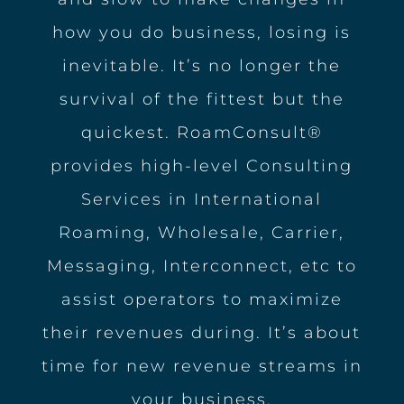
how you do business, losing is
inevitable. It’s no longer the
survival of the fittest but the
quickest. RoamConsult®
provides high-level Consulting
Services in International
Roaming, Wholesale, Carrier,
Messaging, Interconnect, etc to
assist operators to maximize
their revenues during. It’s about
time for new revenue streams in
your business.