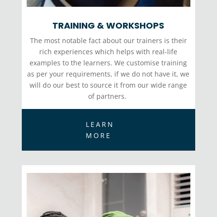
TRAINING & WORKSHOPS
The most notable fact about our trainers is their
rich experiences which helps with real-life
examples to the learners. We
customise
training
as per your requirements, if we do not have it, we
will do our best to source it from our wide range
of partners.
LEARN
MORE