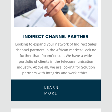
INDIRECT CHANNEL PARTNER
Looking to expand your network of Indirect Sales
channel partners in the African market? Look no
further than RoamConsult. We have a wide
portfolio of clients in the telecommunication
industry. Above all, we are looking for Solution
partners with integrity and work ethics.
LEARN
MORE