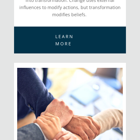
into transformation. Change uses external
influences to modify actions, but transformation
modifies beliefs.
LEARN
MORE