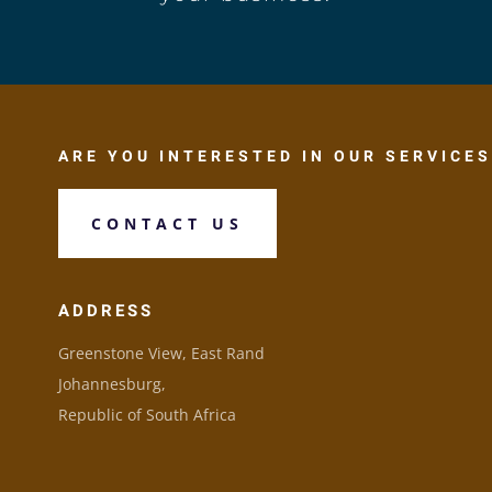
ARE YOU INTERESTED IN OUR SERVICES
CONTACT US
ADDRESS
Greenstone View, East Rand
Johannesburg,
Republic of South Africa