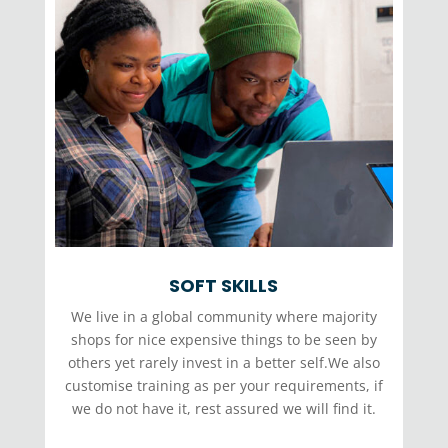
SOFT SKILLS
We live in a global community where majority
shops for nice expensive things to be seen by
others yet rarely invest in a better self.We also
customise training as per your requirements, if
we do not have it, rest assured we will find it.