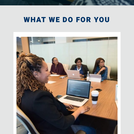
WHAT WE DO FOR YOU