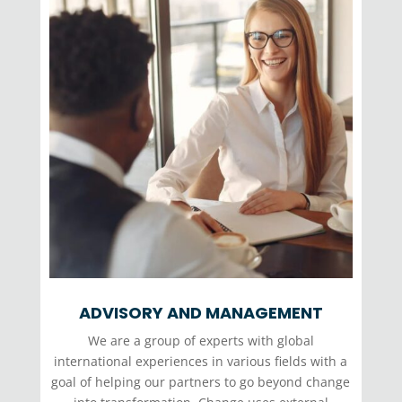
ADVISORY AND MANAGEMENT
We are a group of experts with global
international experiences in various fields with a
goal of helping our partners to go beyond change