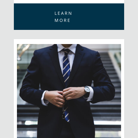
LEARN
MORE