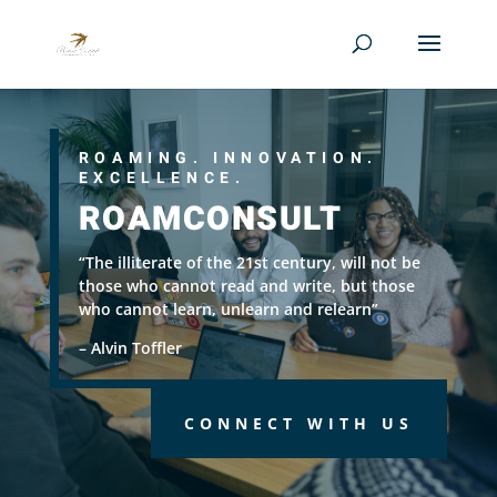
ROAMING. INNOVATION.
EXCELLENCE.
ROAMCONSULT
“The illiterate of the 21st century, will not be
those who cannot read and write, but those
who cannot learn, unlearn and relearn”
– Alvin Toffler
CONNECT WITH US