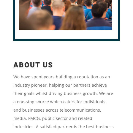
ABOUT US
We have spent years building a reputation as an
industry pioneer, helping our partners achieve
their goals whilst driving business growth. We are
a one-stop source which caters for individuals
and businesses across telecommunications,
media, FMCG, public sector and related
industries. A satisfied partner is the best business