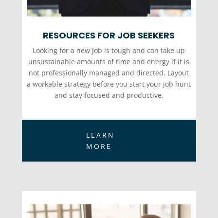
RESOURCES FOR JOB SEEKERS
Looking for a new job is tough and can take up
unsustainable amounts of time and energy if it is
not professionally managed and directed. Layout
a workable strategy before you start your job hunt
and stay focused and productive.
LEARN
MORE