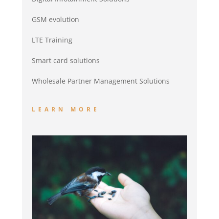
GSM evolution
LTE Training
Smart card solutions
Wholesale Partner Management Solutions
LEARN MORE