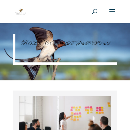
Roam Consult Services