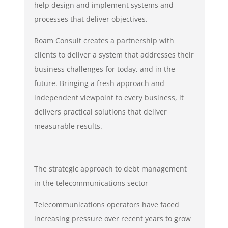
help design and implement systems and
processes that deliver objectives.
Roam Consult creates a partnership with
clients to deliver a system that addresses their
business challenges for today, and in the
future. Bringing a fresh approach and
independent viewpoint to every business, it
delivers practical solutions that deliver
measurable results.
The strategic approach to debt management
in the telecommunications sector
Telecommunications operators have faced
increasing pressure over recent years to grow