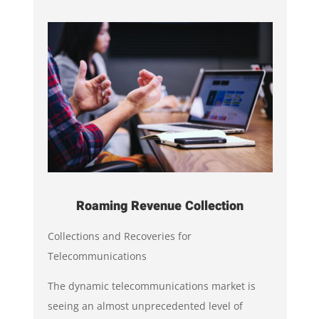
Roaming Revenue Collection
Collections and Recoveries for
Telecommunications
The dynamic telecommunications market is
seeing an almost unprecedented level of