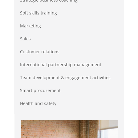
Soft skills training
Marketing
Sales
Customer relations
International partnership management
Team development & engagement activities
Smart procurement
Health and safety