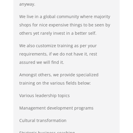
anyway.
We live in a global community where majority
shops for nice expensive things to be seen by
others yet rarely invest in a better self.
We also customize training as per your
requirements, if we do not have it, rest
assured we will find it.
Amongst others, we provide specialized
training on the various fields below:
Various leadership topics
Management development programs
Cultural transformation
Strategic business coaching