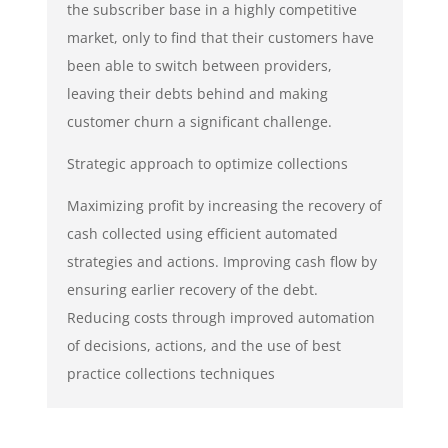
the subscriber base in a highly competitive
market, only to find that their customers have
been able to switch between providers,
leaving their debts behind and making
customer churn a significant challenge.
Strategic approach to optimize collections
Maximizing profit by increasing the recovery of
cash collected using efficient automated
strategies and actions. Improving cash flow by
ensuring earlier recovery of the debt.
Reducing costs through improved automation
of decisions, actions, and the use of best
practice collections techniques