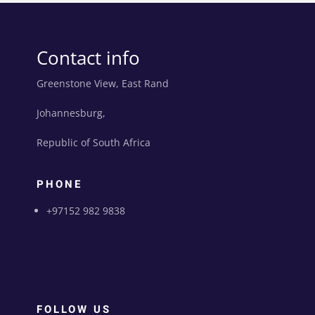
Contact info
Greenstone View, East Rand
Johannesburg,
Republic of South Africa
PHONE
+97152 982 9838
FOLLOW US