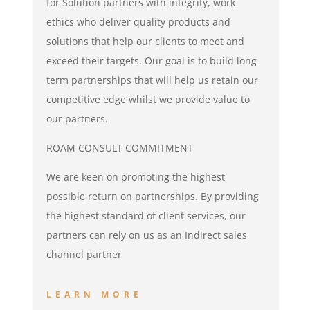
for Solution partners with integrity, work
ethics who deliver quality products and
solutions that help our clients to meet and
exceed their targets. Our goal is to build long-
term partnerships that will help us retain our
competitive edge whilst we provide value to
our partners.
ROAM CONSULT COMMITMENT
We are keen on promoting the highest
possible return on partnerships. By providing
the highest standard of client services, our
partners can rely on us as an Indirect sales
channel partner
LEARN MORE