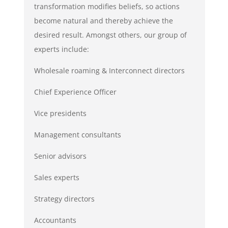
transformation modifies beliefs, so actions
become natural and thereby achieve the
desired result. Amongst others, our group of
experts include:
Wholesale roaming & Interconnect directors
Chief Experience Officer
Vice presidents
Management consultants
Senior advisors
Sales experts
Strategy directors
Accountants