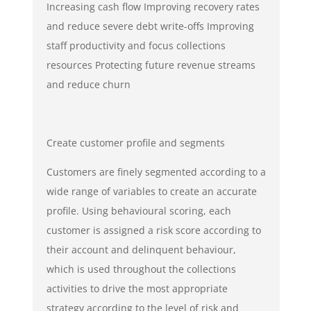
Increasing cash flow Improving recovery rates
and reduce severe debt write-offs Improving
staff productivity and focus collections
resources Protecting future revenue streams
and reduce churn
Create customer profile and segments
Customers are finely segmented according to a
wide range of variables to create an accurate
profile. Using behavioural scoring, each
customer is assigned a risk score according to
their account and delinquent behaviour,
which is used throughout the collections
activities to drive the most appropriate
strategy according to the level of risk and