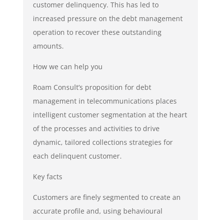
customer delinquency. This has led to
increased pressure on the debt management
operation to recover these outstanding
amounts.
How we can help you
Roam Consult’s proposition for debt
management in telecommunications places
intelligent customer segmentation at the heart
of the processes and activities to drive
dynamic, tailored collections strategies for
each delinquent customer.
Key facts
Customers are finely segmented to create an
accurate profile and, using behavioural