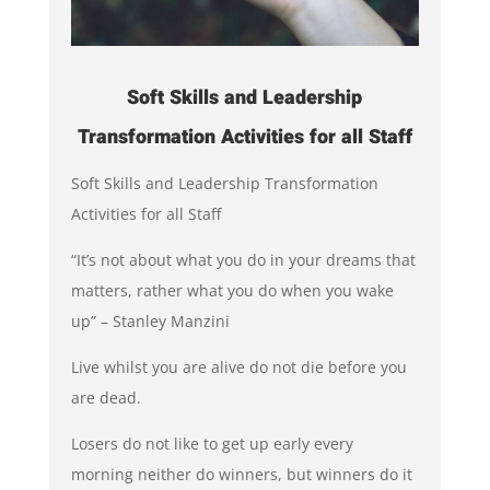
Soft Skills and Leadership
Transformation Activities for all Staff
Soft Skills and Leadership Transformation
Activities for all Staff
“It’s not about what you do in your dreams that
matters, rather what you do when you wake
up” – Stanley Manzini
Live whilst you are alive do not die before you
are dead.
Losers do not like to get up early every
morning neither do winners, but winners do it