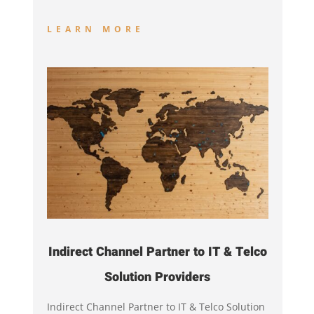
LEARN MORE
Indirect Channel Partner to IT & Telco
Solution Providers
Indirect Channel Partner to IT & Telco Solution