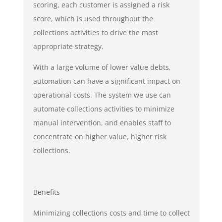
scoring, each customer is assigned a risk
score, which is used throughout the
collections activities to drive the most
appropriate strategy.
With a large volume of lower value debts,
automation can have a significant impact on
operational costs. The system we use can
automate collections activities to minimize
manual intervention, and enables staff to
concentrate on higher value, higher risk
collections.
Benefits
Minimizing collections costs and time to collect