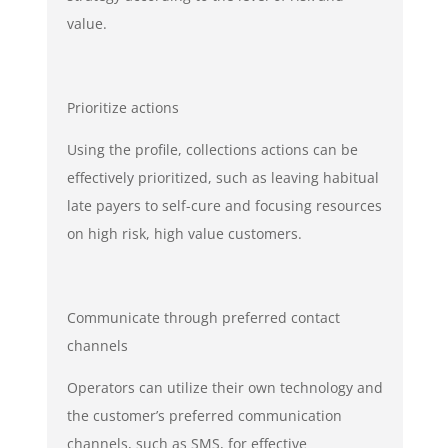
value.
Prioritize actions
Using the profile, collections actions can be
effectively prioritized, such as leaving habitual
late payers to self-cure and focusing resources
on high risk, high value customers.
Communicate through preferred contact
channels
Operators can utilize their own technology and
the customer’s preferred communication
channels, such as SMS, for effective