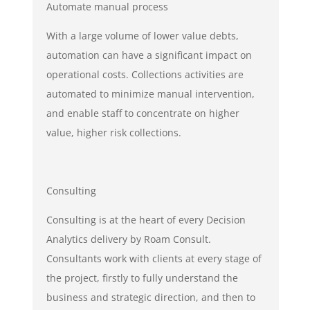
Automate manual process
With a large volume of lower value debts,
automation can have a significant impact on
operational costs. Collections activities are
automated to minimize manual intervention,
and enable staff to concentrate on higher
value, higher risk collections.
Consulting
Consulting is at the heart of every Decision
Analytics delivery by Roam Consult.
Consultants work with clients at every stage of
the project, firstly to fully understand the
business and strategic direction, and then to