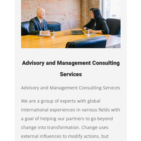
Advisory and Management Consulting
Services
Advisory and Management Consulting Services
We are a group of experts with global
international experiences in various fields with
a goal of helping our partners to go beyond
change into transformation. Change uses
external influences to modify actions, but