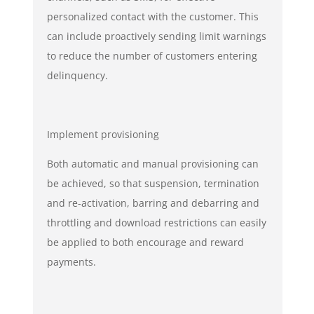
personalized contact with the customer. This
can include proactively sending limit warnings
to reduce the number of customers entering
delinquency.
Implement provisioning
Both automatic and manual provisioning can
be achieved, so that suspension, termination
and re-activation, barring and debarring and
throttling and download restrictions can easily
be applied to both encourage and reward
payments.