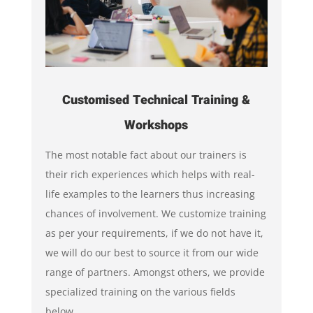
Customised Technical Training &
Workshops
The most notable fact about our trainers is
their rich experiences which helps with real-
life examples to the learners thus increasing
chances of involvement. We customize training
as per your requirements, if we do not have it,
we will do our best to source it from our wide
range of partners. Amongst others, we provide
specialized training on the various fields
below.