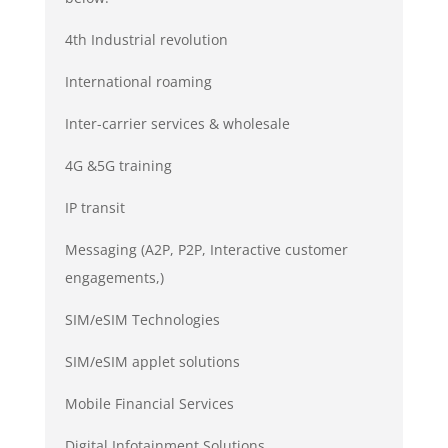
4th Industrial revolution
International roaming
Inter-carrier services & wholesale
4G &5G training
IP transit
Messaging (A2P, P2P, Interactive customer
engagements,)
SIM/eSIM Technologies
SIM/eSIM applet solutions
Mobile Financial Services
Digital Infotainment Solutions