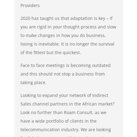
Providers
2020 has taught us that adaptation is key – if
you are rigid in your thought process and slow
to make changes in how you do business,
losing is inevitable. It is no longer the survival
of the fittest but the quickest.
Face to face meetings is becoming outdated
and this should not stop a business from
taking place.
Looking to expand your network of Indirect
Sales channel partners in the African market?
Look no further than Roam Consult, as we
have a wide portfolio of clients in the
telecommunication industry. We are looking