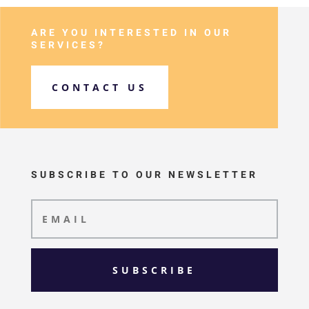
ARE YOU INTERESTED IN OUR
SERVICES?
CONTACT US
SUBSCRIBE TO OUR NEWSLETTER
SUBSCRIBE