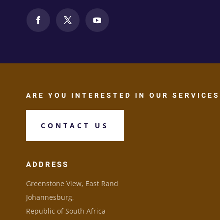
ARE YOU INTERESTED IN OUR SERVICES
CONTACT US
ADDRESS
Greenstone View, East Rand
Johannesburg,
Republic of South Africa